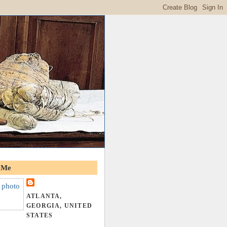
 Me
ATLANTA,
GEORGIA, UNITED
STATES