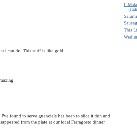
Il Maia
(Ital
Salumi
Sausa
This Li
Wedli
 i can do. This stuff is like gold.
amazing.
 I've found to serve guanciale has been to slice it thin and
 disappeared from the plate at our local Ferragosto dinner