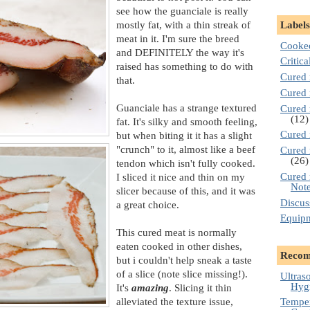
see how the guanciale is really
mostly fat, with a thin streak of
Labels
meat in it. I'm sure the breed
Cooke
and DEFINITELY the way it's
Critica
raised has something to do with
Cured 
that.
Cured 
Guanciale has a strange textured
Cured 
(12)
fat. It's silky and smooth feeling,
Cured 
but when biting it it has a slight
"crunch" to it, almost like a beef
Cured 
(26)
tendon which isn't fully cooked.
Cured 
I sliced it nice and thin on my
Not
slicer because of this, and it was
Discus
a great choice.
Equip
This cured meat is normally
eaten cooked in other dishes,
Recom
but i couldn't help sneak a taste
of a slice (note slice missing!).
Ultras
Hygr
It's
amazing
. Slicing it thin
alleviated the texture issue,
Temper