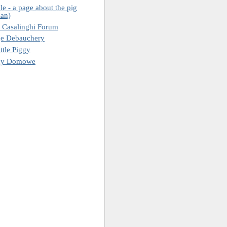
le - a page about the pig
ian)
 Casalinghi Forum
ge Debauchery
ttle Piggy
ny Domowe