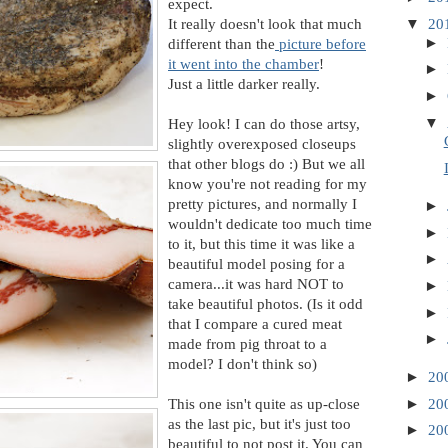
expect.
It really doesn't look that much
▼
20
►
different than the
picture before
it went into the chamber
!
►
Just a little darker really.
►
▼
Hey look! I can do those artsy,
slightly overexposed closeups
that other blogs do :) But we all
know you're not reading for my
pretty pictures, and normally I
►
wouldn't dedicate too much time
►
to it, but this time it was like a
►
beautiful model posing for a
camera...it was hard NOT to
►
take beautiful photos. (Is it odd
►
that I compare a cured meat
►
made from pig throat to a
model? I don't think so)
►
20
This one isn't quite as up-close
►
20
as the last pic, but it's just too
►
20
beautiful to not post it. You can