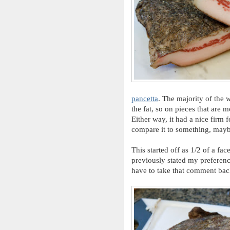
pancetta
. The majority of the 
the fat, so on pieces that are m
Either way, it had a nice firm fe
compare it to something, maybe 
This started off as 1/2 of a fa
previously stated my preferenc
have to take that comment back 