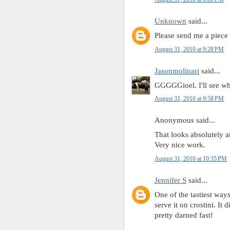
Unknown
said...
Please send me a piece
August 31, 2010 at 9:28 PM
Jasonmolinari
said...
GGGGGioel. I'll see what
August 31, 2010 at 9:58 PM
Anonymous said...
That looks absolutely 
Very nice work.
August 31, 2010 at 10:35 PM
Jennifer S
said...
One of the tastiest ways
serve it on crostini. It
pretty darned fast!