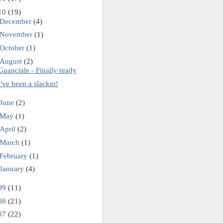
10
(19)
December
(4)
November
(1)
October
(1)
August
(2)
Guanciale - Finally ready
I've been a slacker!
June
(2)
May
(1)
April
(2)
March
(1)
February
(1)
January
(4)
09
(11)
08
(21)
07
(22)