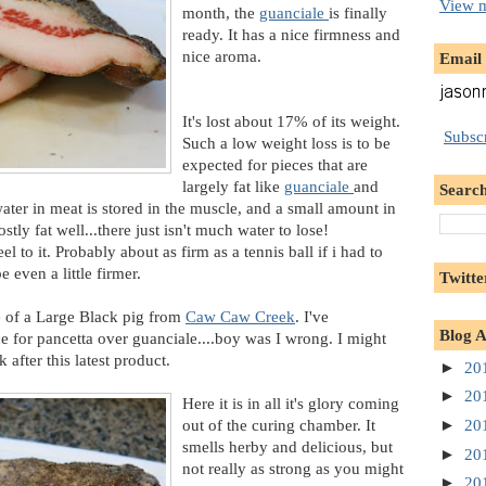
View m
month, the
guanciale
is finally
ready. It has a nice firmness and
nice aroma.
Email
It's lost about 17% of its weight.
Subscr
Such a low weight loss is to be
expected for pieces that are
largely fat like
guanciale
and
Search
water in meat is stored in the muscle, and a small amount in
ostly fat well...there just isn't much water to lose!
el to it. Probably about as firm as a tennis ball if i had to
even a little firmer.
Twitte
ce of a Large Black pig from
Caw Caw Creek
. I've
Blog A
e for pancetta over guanciale....boy was I wrong. I might
after this latest product.
►
20
►
20
Here it is in all it's glory coming
out of the curing chamber. It
►
20
smells herby and delicious, but
►
20
not really as strong as you might
►
20