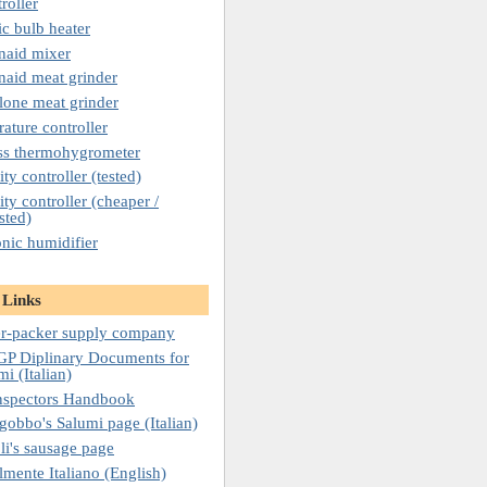
roller
c bulb heater
naid mixer
naid meat grinder
lone meat grinder
ature controller
ss thermohygrometer
ty controller (tested)
ty controller (cheaper /
sted)
onic humidifier
 Links
r-packer supply company
P Diplinary Documents for
mi (Italian)
nspectors Handbook
gobbo's Salumi page (Italian)
li's sausage page
lmente Italiano (English)