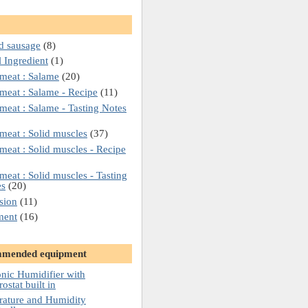
d sausage
(8)
l Ingredient
(1)
meat : Salame
(20)
meat : Salame - Recipe
(11)
meat : Salame - Tasting Notes
meat : Solid muscles
(37)
meat : Solid muscles - Recipe
meat : Solid muscles - Tasting
es
(20)
sion
(11)
ment
(16)
mended equipment
onic Humidifier with
ostat built in
ature and Humidity