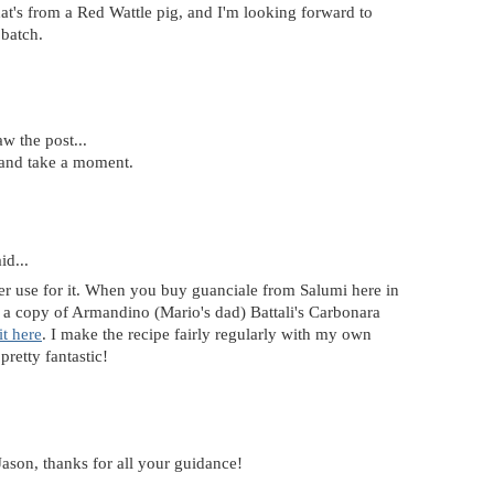
t's from a Red Wattle pig, and I'm looking forward to
 batch.
aw the post...
 and take a moment.
id...
er use for it. When you buy guanciale from Salumi here in
ou a copy of Armandino (Mario's dad) Battali's Carbonara
it here
. I make the recipe fairly regularly with my own
pretty fantastic!
Jason, thanks for all your guidance!