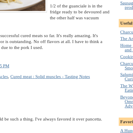
Sausag
1/2 of the guanciale is in the
prod
fridge ready to be devoured and
the other half was vacuum
Useful
Charcu
uccessful cured meats so far. It's really amazing. It's
The Ar
r is outstanding. No off flavors at all. I have to think a
Home p
s due to the pork I used.
and 
Cooki
Charcut
15 PM
Smo
Salumi
scles
,
Cured meat : Solid muscles - Tasting Notes
Cur
The Wh
Eati
Beyond
Omni
Adv
ld be such a thing. I've always favored it over pancetta.
Favori
A Hung