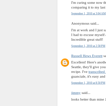
I'm curing some now tha
comparing it to my last
September 1, 2010 at 3:04 AM
Anonymous said...
I'm at work and I just s
I had to excuse myself
Incredible great stuff!
September 1, 2010 at 2:58 PM
Russell Hews Everett
sa
Excellent! Here's anoth
Seattle, they'll give y
recipe. I've
transcribed 
guanciale, it's easy and 
September 1, 2010 at 8:50 PM
jimmy
said...
looks better than mine 