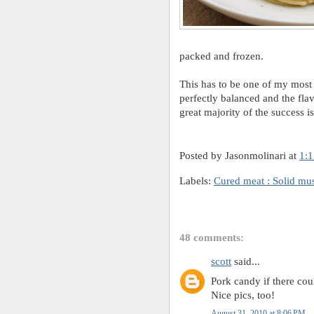
packed and frozen.
This has to be one of my most s
perfectly balanced and the flavo
great majority of the success i
Posted by Jasonmolinari
at
1:
Labels:
Cured meat : Solid mu
48 comments:
scott
said...
Pork candy if there cou
Nice pics, too!
August 31, 2010 at 8:06 PM