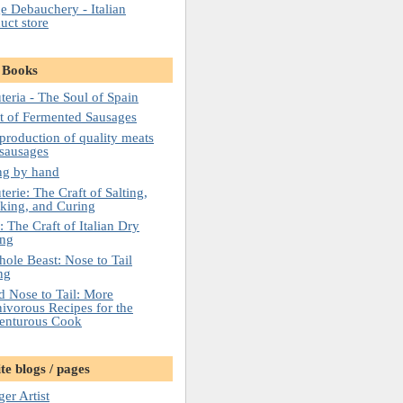
e Debauchery - Italian
uct store
 Books
teria - The Soul of Spain
t of Fermented Sausages
roduction of quality meats
sausages
ng by hand
erie: The Craft of Salting,
king, and Curing
: The Craft of Italian Dry
ing
ole Beast: Nose to Tail
ng
 Nose to Tail: More
vorous Recipes for the
enturous Cook
te blogs / pages
er Artist