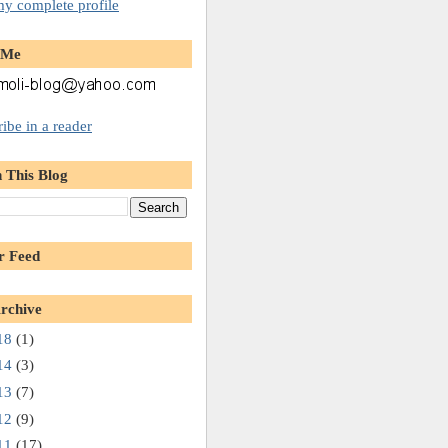
y complete profile
 Me
ibe in a reader
 This Blog
r Feed
rchive
18
(1)
14
(3)
13
(7)
12
(9)
11
(17)