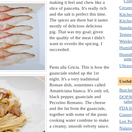
Cont
making it feel and chew like a
Cerami
slice of pancetta. It's really rich
and the salt is perfect this time.
Kitche
The spices are there but it tastes
Kitche
mostly of delicious delicious
Standa
pig. That was my goal; given
Temper
the quality of the meat i didn't
Wirele
want to overdo the spicing. I
Humidi
succeeded.
Humidi
unte
Ultras
Pasta alla Gricia. This is how the
guanciale ended up the 1st
night. It's a very traditional
Useful
Roman dish, sometimes called
Butche
Amatriciana bianca. It's only oil,
black pepper, guanciale and
DOP/IG
salu
Pecorino Romano. The cheese
FDA I
and the fat from the guanciale,
together with some of the pasta
Gianni
cooking water combine to make
Len Po
a creamy, smooth velvety sauce.
Natura