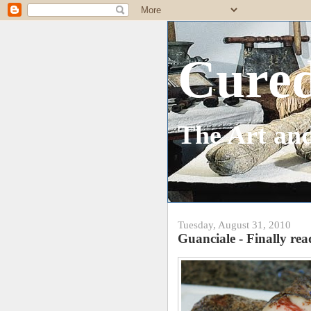
Cure
The Art and
Tuesday, August 31, 2010
Guanciale - Finally re