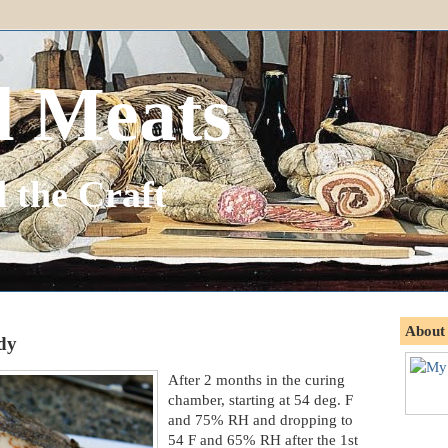
d Meats
 the Craft
About
ady
After 2 months in the curing
chamber, starting at 54 deg. F
and 75% RH and dropping to
54 F and 65% RH after the 1st